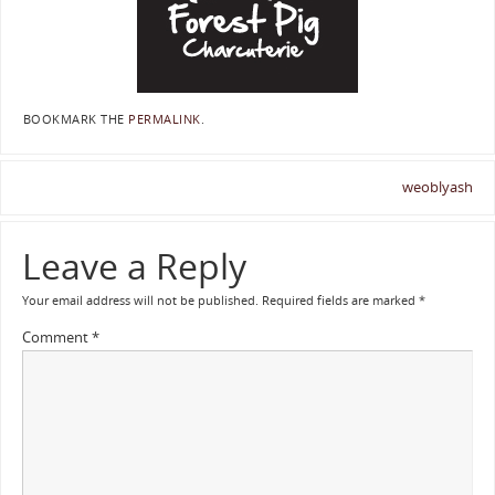
BOOKMARK THE
PERMALINK
.
weoblyash
Leave a Reply
Your email address will not be published.
Required fields are marked
*
Comment
*