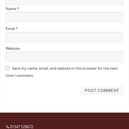
Name
*
Email
*
Website
Save my name, email, and website in this browser for the next
time I comment.
01547 528672