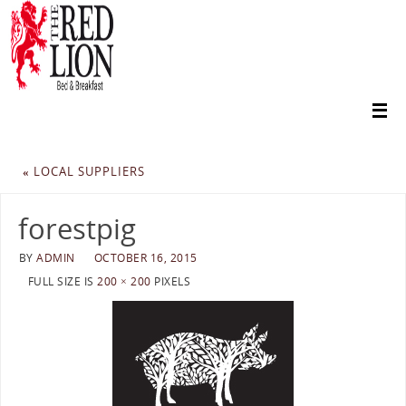
«
LOCAL SUPPLIERS
forestpig
BY
ADMIN
OCTOBER 16, 2015
FULL SIZE IS
200 × 200
PIXELS