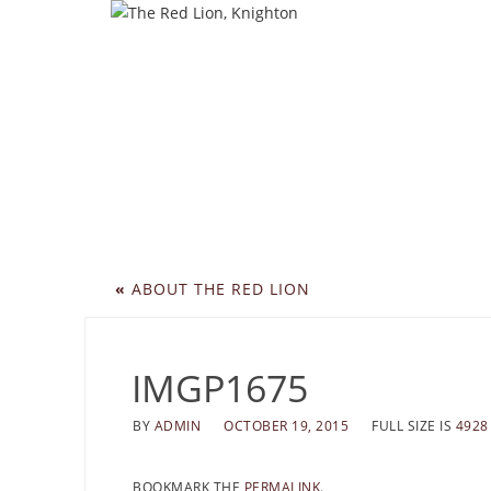
«
ABOUT THE RED LION
IMGP1675
BY
ADMIN
OCTOBER 19, 2015
FULL SIZE IS
4928
BOOKMARK THE
PERMALINK
.