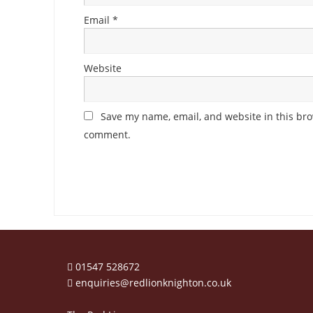
Email
*
Website
Save my name, email, and website in this brow
comment.
01547 528672
enquiries@redlionknighton.co.uk