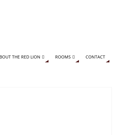
BOUT THE RED LION
ROOMS
CONTACT