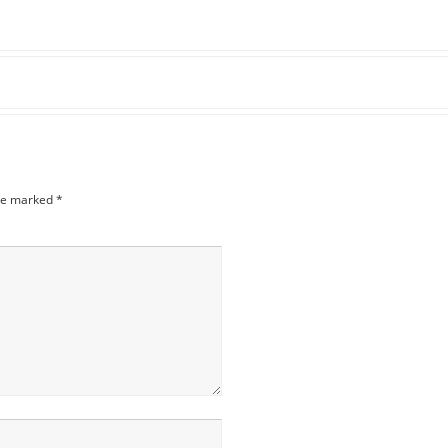
are marked
*