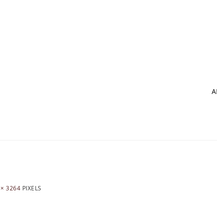
A
 × 3264
PIXELS