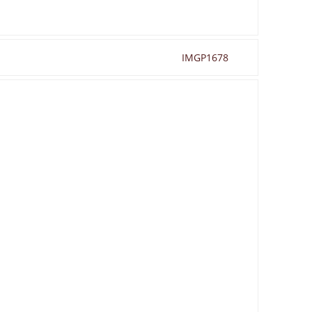
IMGP1678