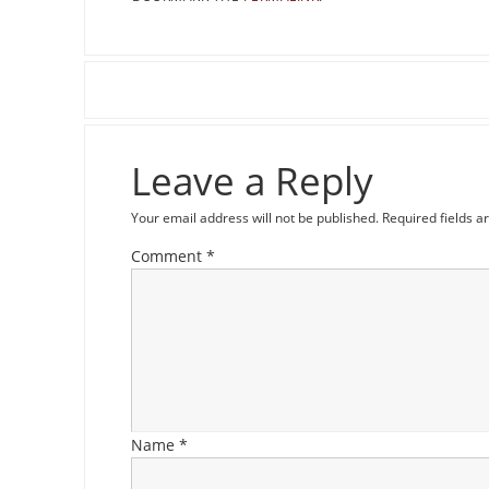
Leave a Reply
Your email address will not be published.
Required fields 
Comment
*
Name
*