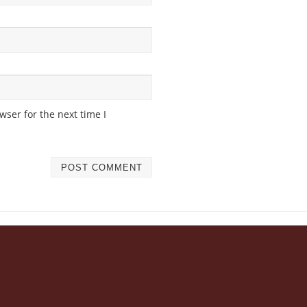
ser for the next time I